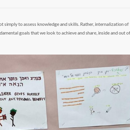
umash
side
assroom
not simply to assess knowledge and skills. Rather, internalization of
ndamental goals that we look to achieve and share, inside and out o