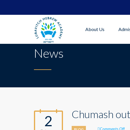
About Us
Admis
News
Chumash out
2
on
Comments Off
BLOG