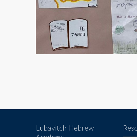
Lubavitch Hebrew
Res
Academy