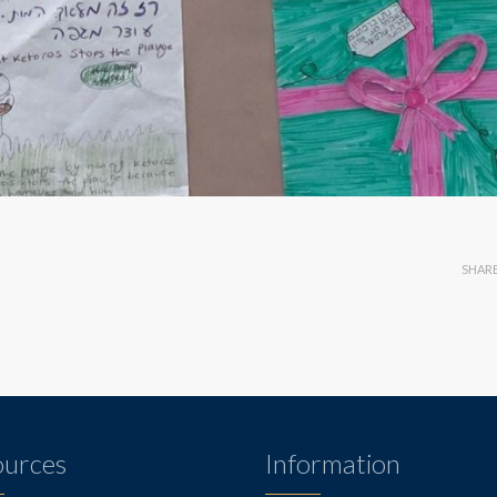
SHAR
ources
Information