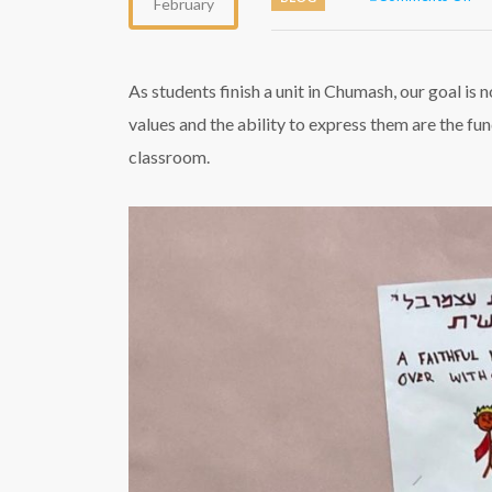
February
Ch
out
the
cl
As students finish a unit in Chumash, our goal is 
values and the ability to express them are the fu
classroom.