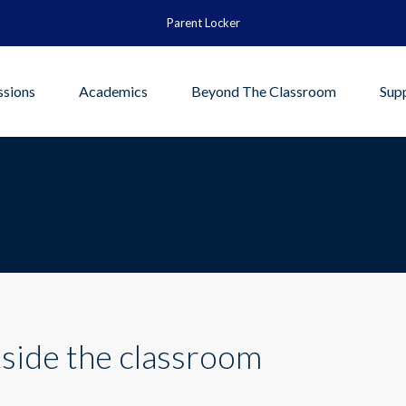
Parent Locker
sions
Academics
Beyond The Classroom
Sup
side the classroom