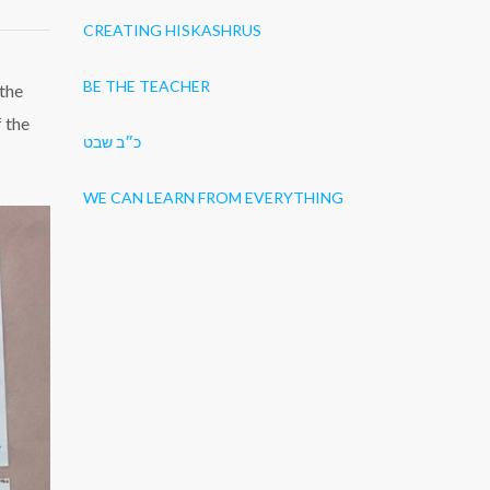
CREATING HISKASHRUS
BE THE TEACHER
 the
f the
כ״ב שבט
WE CAN LEARN FROM EVERYTHING