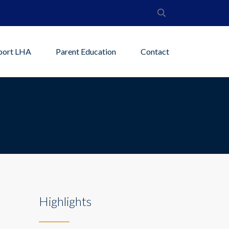
port LHA
Parent Education
Contact
Highlights