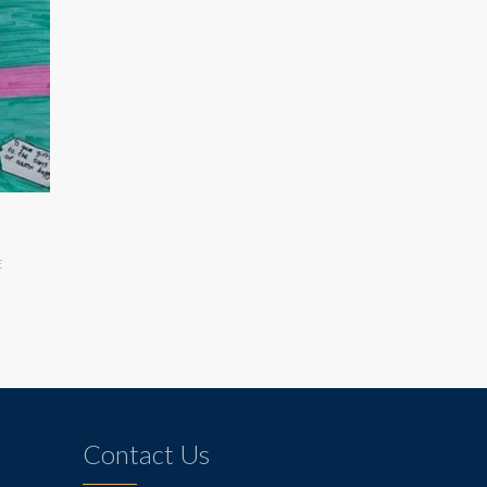
E
Contact Us