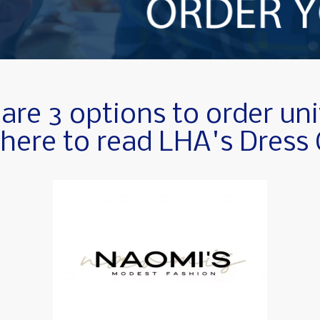
are 3 options to order un
 here to read LHA's Dress