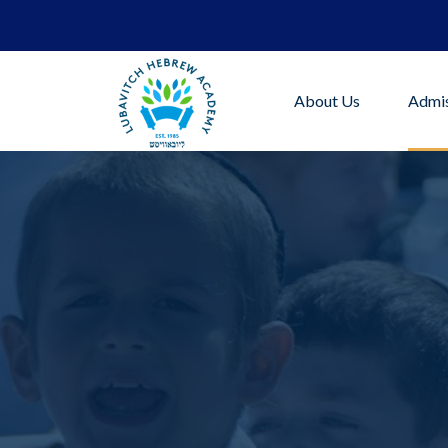
About Us
Admis