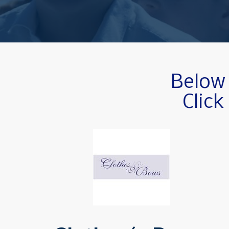
Below 
Click