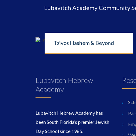
Lubavitch Academy Community Sch
Tzivos Hashem & Beyond
Lubavitch Hebrew
Res
Academy
Sch
Lubavitch Hebrew Academy has
Par
been South Florida’s premier Jewish
Emp
Day School since 1985.
Wel