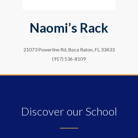
Naomi’s Rack
21073 Powerline Rd, Boca Raton, FL 33433
(917) 536-8109
Discover our School