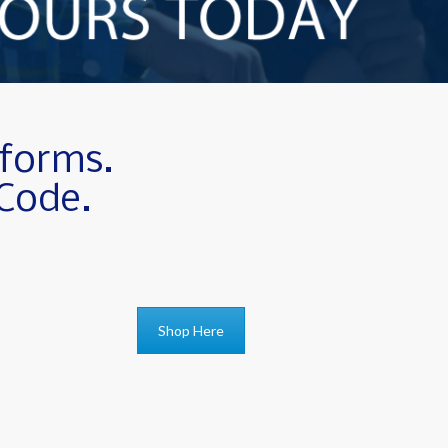
iforms.
 Code.
Shop Here