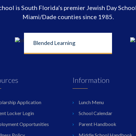
ool is South Florida’s premier Jewish Day School
Miami/Dade counties since 1985.
Blended Learning
ources
Information
olarship Application
Lunch Menu
ent Locker Login
School Calendar
loyment Opportunities
Parent Handbook
lness Policy
Middle School Handbook