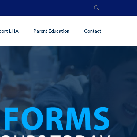
port LHA
Parent Education
Contact