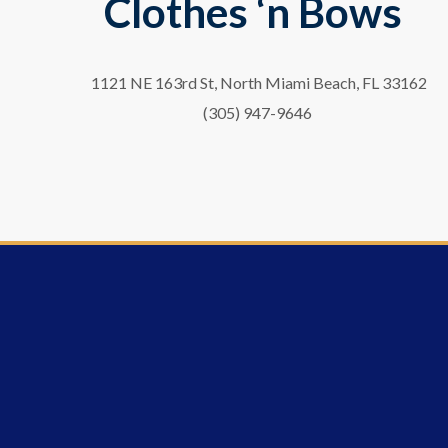
Clothes ‘n Bows
1121 NE 163rd St, North Miami Beach, FL 33162
(305) 947-9646