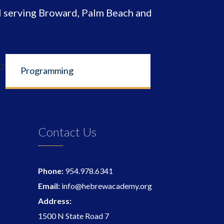
 serving Broward, Palm Beach and
Programming
Contact Us
Phone:
954.978.6341
Email:
info@hebrewacademy.org
Address:
1500 N State Road 7