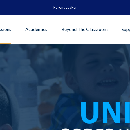
Parent Locker
sions
Academics
Beyond The Classroom
Sup