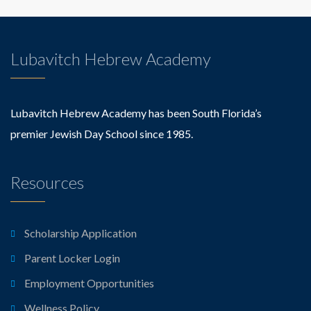
Lubavitch Hebrew Academy
Lubavitch Hebrew Academy has been South Florida’s
premier Jewish Day School since 1985.
Resources
Scholarship Application
Parent Locker Login
Employment Opportunities
Wellness Policy