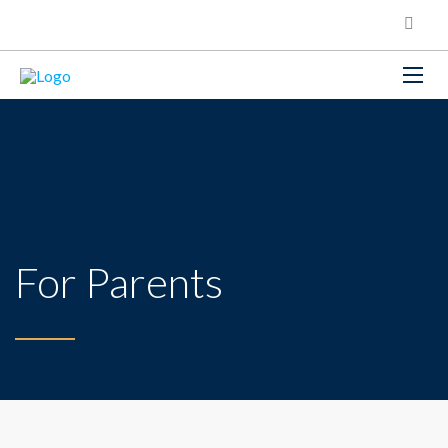
For Parents