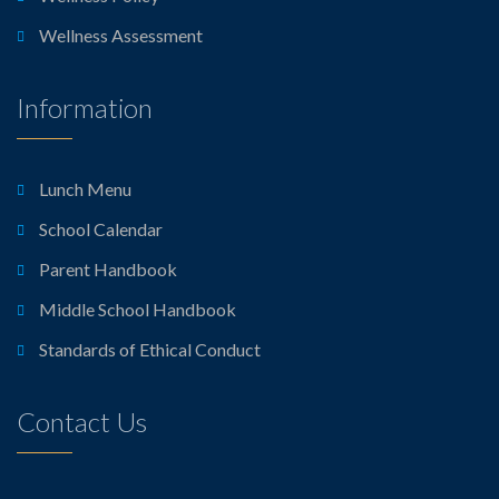
Wellness Assessment
Information
Lunch Menu
School Calendar
Parent Handbook
Middle School Handbook
Standards of Ethical Conduct
Contact Us