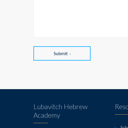
Submit
Lubavitch Hebrew
Res
Academy
Sch