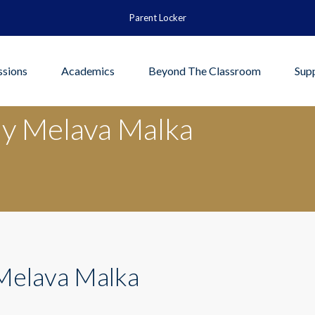
Parent Locker
sions
Academics
Beyond The Classroom
Sup
y Melava Malka
Melava Malka