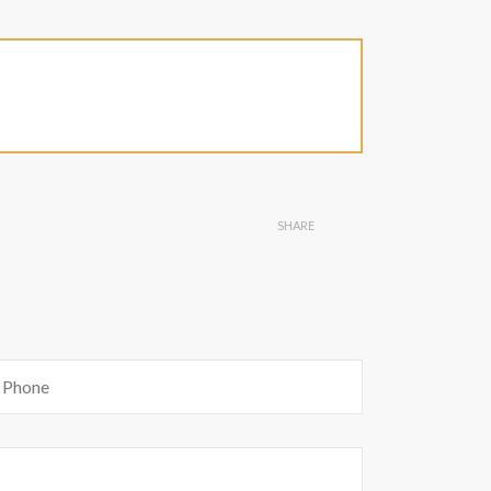
SHARE