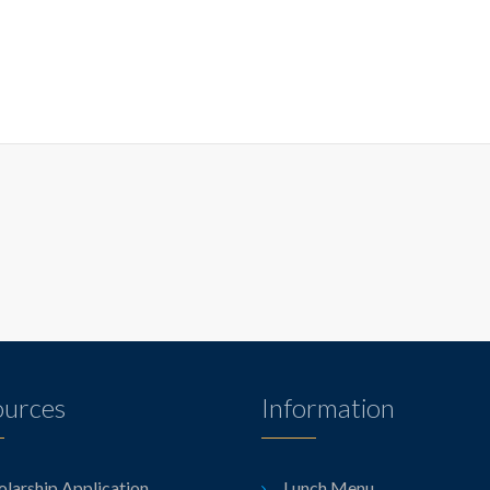
ources
Information
olarship Application
Lunch Menu