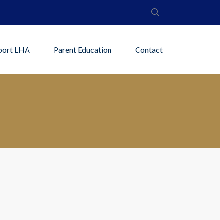
port LHA
Parent Education
Contact