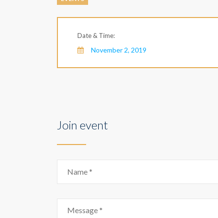
Date & Time:
November 2, 2019
Join event