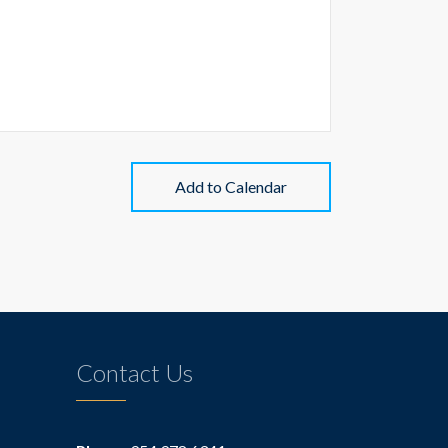
Add to Calendar
Contact Us