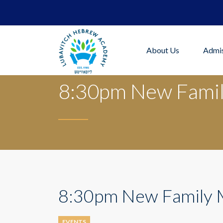
About Us
Admis
8:30pm New Famil
8:30pm New Family 
EVENTS