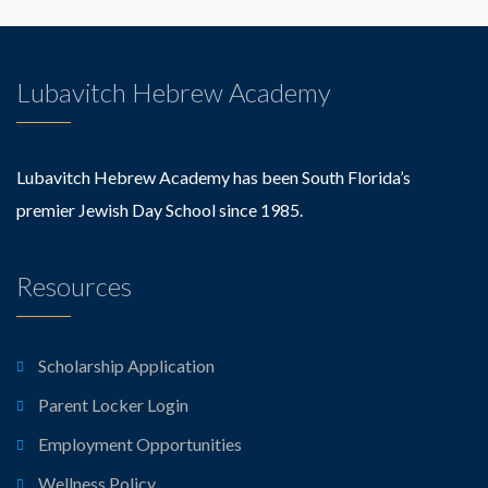
Lubavitch Hebrew Academy
Lubavitch Hebrew Academy has been South Florida’s
premier Jewish Day School since 1985.
Resources
Scholarship Application
Parent Locker Login
Employment Opportunities
Wellness Policy