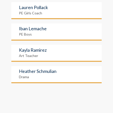
Lauren Pollack
PE Girls Coach
Iban Lemache
PE Boys
Kayla Ramirez
Art Teacher
Heather Schmulian
Drama