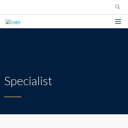
Specialist