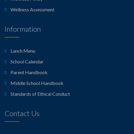
Wellness Assessment
Information
Lunch Menu
School Calendar
Parent Handbook
Middle School Handbook
Standards of Ethical Conduct
Contact Us