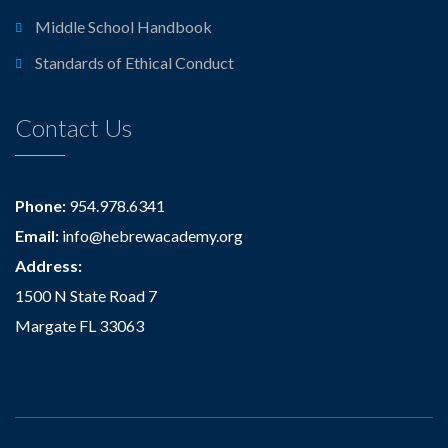
Middle School Handbook
Standards of Ethical Conduct
Contact Us
Phone:
954.978.6341
Email:
info@hebrewacademy.org
Address:
1500 N State Road 7
Margate FL 33063