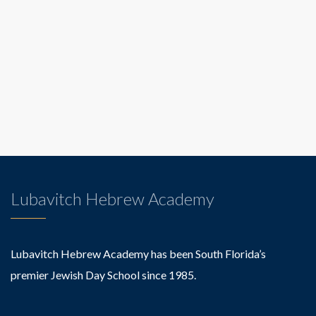
Lubavitch Hebrew Academy
Lubavitch Hebrew Academy has been South Florida’s
premier Jewish Day School since 1985.