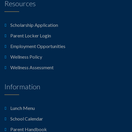
Resources
Scholarship Application
Parent Locker Login
Employment Opportunities
Wellness Policy
Wellness Assessment
Information
Lunch Menu
School Calendar
Parent Handbook