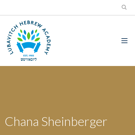
Chana Sheinberger