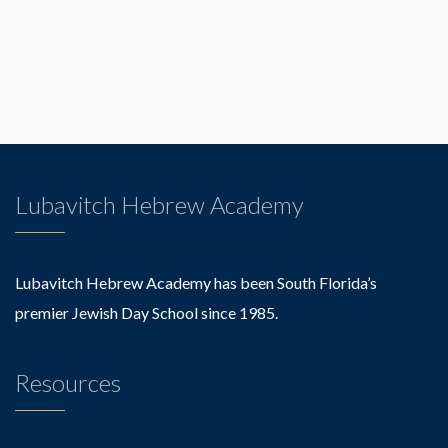
Lubavitch Hebrew Academy
Lubavitch Hebrew Academy has been South Florida’s
premier Jewish Day School since 1985.
Resources