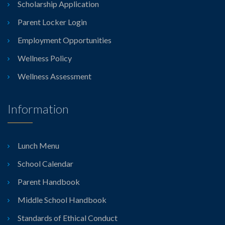
Scholarship Application
Parent Locker Login
Employment Opportunities
Wellness Policy
Wellness Assessment
Information
Lunch Menu
School Calendar
Parent Handbook
Middle School Handbook
Standards of Ethical Conduct