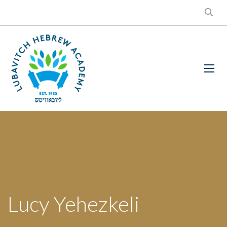
Lucy Yehezkeli