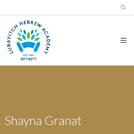
Shayna Granat