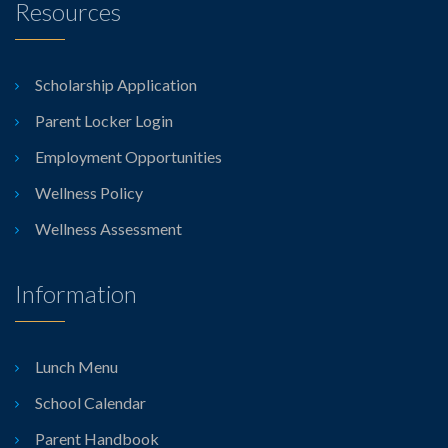
Resources
Scholarship Application
Parent Locker Login
Employment Opportunities
Wellness Policy
Wellness Assessment
Information
Lunch Menu
School Calendar
Parent Handbook