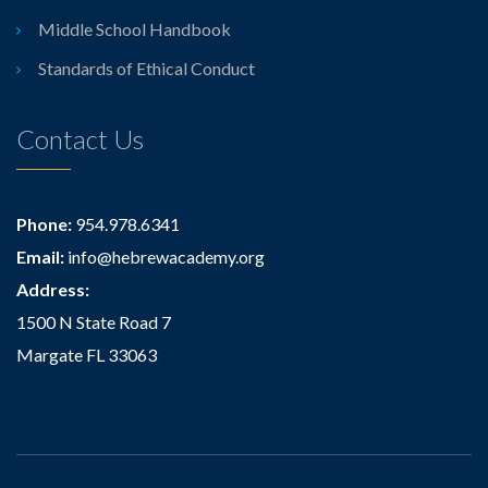
Middle School Handbook
Standards of Ethical Conduct
Contact Us
Phone:
954.978.6341
Email:
info@hebrewacademy.org
Address:
1500 N State Road 7
Margate FL 33063