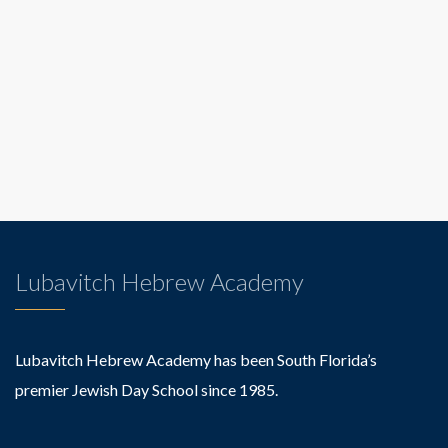
Lubavitch Hebrew Academy
Lubavitch Hebrew Academy has been South Florida’s
premier Jewish Day School since 1985.