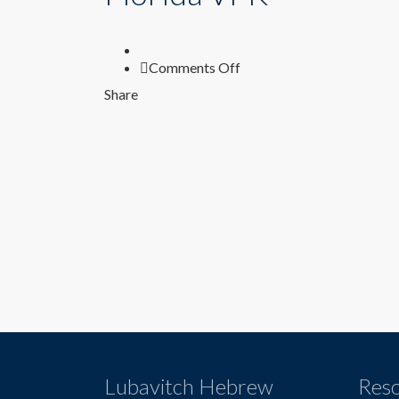
on
Comments Off
Florida
Share
VPK
Lubavitch Hebrew
Res