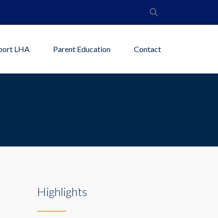
port LHA
Parent Education
Contact
Highlights