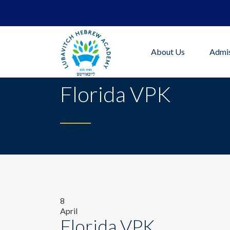
About Us
Admis
Florida VPK
8
April
Florida VPK