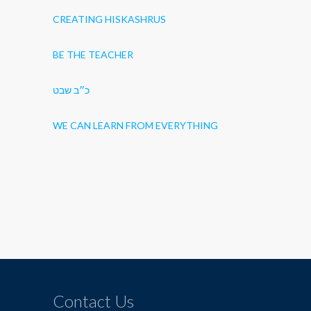
CREATING HISKASHRUS
BE THE TEACHER
כ״ב שבט
WE CAN LEARN FROM EVERYTHING
Contact Us