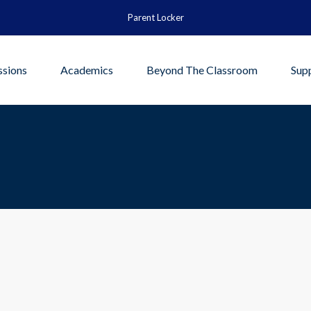
Parent Locker
sions
Academics
Beyond The Classroom
Sup