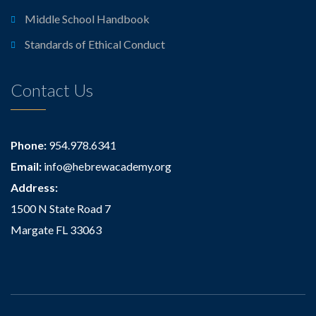
Middle School Handbook
Standards of Ethical Conduct
Contact Us
Phone:
954.978.6341
Email:
info@hebrewacademy.org
Address:
1500 N State Road 7
Margate FL 33063