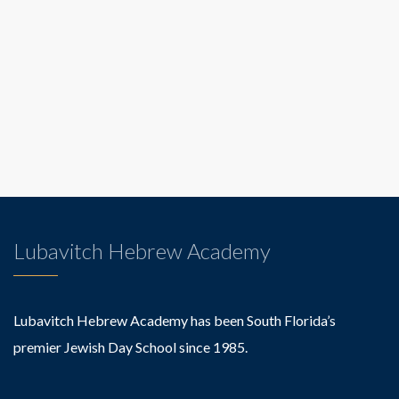
Lubavitch Hebrew Academy
Lubavitch Hebrew Academy has been South Florida’s
premier Jewish Day School since 1985.