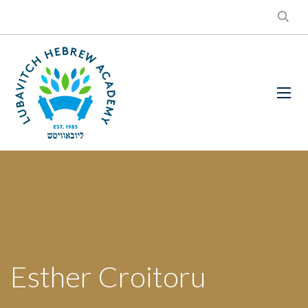
Esther Croitoru