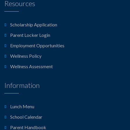
Resources
Scholarship Application
Parent Locker Login
Employment Opportunities
Wellness Policy
Wellness Assessment
Information
Lunch Menu
School Calendar
Parent Handbook