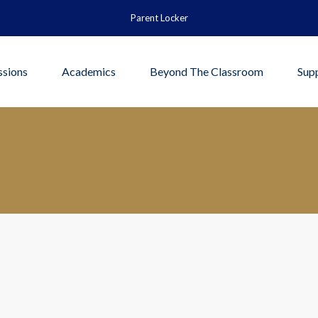
Parent Locker
sions
Academics
Beyond The Classroom
Sup