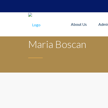
About Us
Admis
Maria Boscan