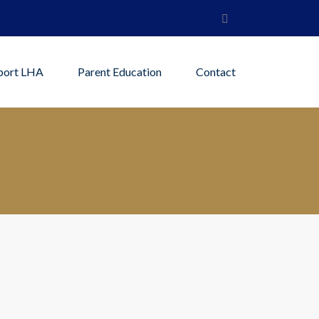
port LHA
Parent Education
Contact