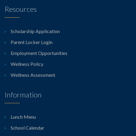
Resources
Scholarship Application
Parent Locker Login
Employment Opportunities
Wellness Policy
Wellness Assessment
Information
Lunch Menu
School Calendar