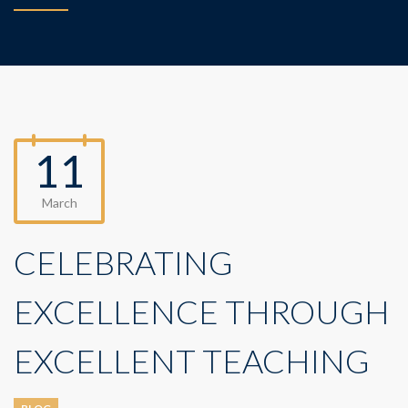
11
March
CELEBRATING
EXCELLENCE THROUGH
EXCELLENT TEACHING