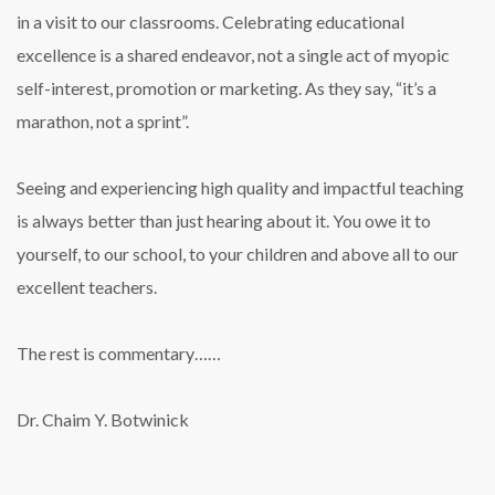
in a visit to our classrooms. Celebrating educational
excellence is a shared endeavor, not a single act of myopic
self-interest, promotion or marketing. As they say, “it’s a
marathon, not a sprint”.
Seeing and experiencing high quality and impactful teaching
is always better than just hearing about it. You owe it to
yourself, to our school, to your children and above all to our
excellent teachers.
The rest is commentary……
Dr. Chaim Y. Botwinick