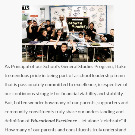
As Principal of our School’s General Studies Program, I take
tremendous pride in being part of a school leadership team
that is passionately committed to excellence, irrespective of
our continuous struggle for financial viability and stability.
But, I often wonder how many of our parents, supporters and
community constituents truly share our understanding and
definition of
Educational Excellence
– let alone “celebrate” it.
How many of our parents and constituents truly understand