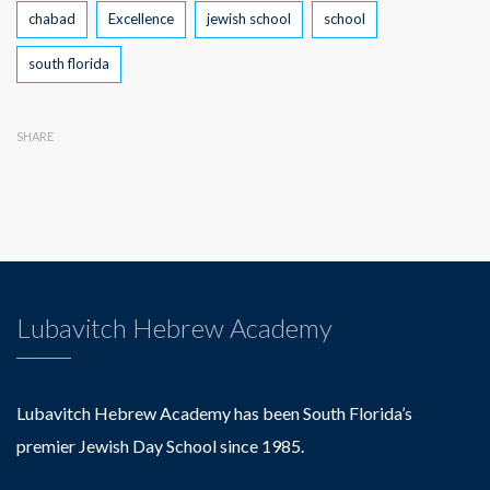
Tags
chabad
Excellence
jewish school
school
south florida
SHARE
Lubavitch Hebrew Academy
Lubavitch Hebrew Academy has been South Florida’s
premier Jewish Day School since 1985.