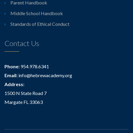
Parent Handbook
Middle School Handbook
Standards of Ethical Conduct
Contact Us
Phone:
954.978.6341
Email:
info@hebrewacademy.org
Address:
1500 N State Road 7
Margate FL 33063