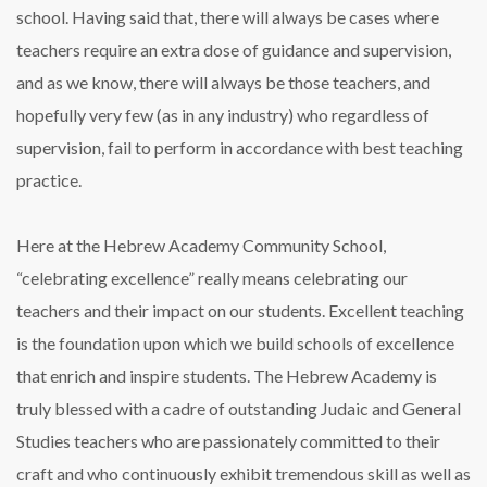
school. Having said that, there will always be cases where
teachers require an extra dose of guidance and supervision,
and as we know, there will always be those teachers, and
hopefully very few (as in any industry) who regardless of
supervision, fail to perform in accordance with best teaching
practice.
Here at the Hebrew Academy Community School,
“celebrating excellence” really means celebrating our
teachers and their impact on our students. Excellent teaching
is the foundation upon which we build schools of excellence
that enrich and inspire students. The Hebrew Academy is
truly blessed with a cadre of outstanding Judaic and General
Studies teachers who are passionately committed to their
craft and who continuously exhibit tremendous skill as well as