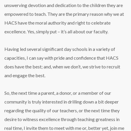
unswerving devotion and dedication to the children they are
empowered to teach. They are the primary reason why we at
HACS have the moral authority and right to celebrate
excellence. Yes, simply put – it’s all about our faculty.
Having led several significant day schools in a variety of
capacities, I can say with pride and confidence that HACS
does have the best; and, when we don’t, we strive to recruit
and engage the best.
So, the next time a parent, a donor, or a member of our
community is truly interested in drilling down a bit deeper
regarding the quality of our teachers, or the next time they
desire to witness excellence through teaching greatness in
real time, I invite them to meet with me or, better yet, join me