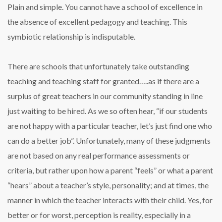
Plain and simple. You cannot have a school of excellence in
the absence of excellent pedagogy and teaching. This
symbiotic relationship is indisputable.
There are schools that unfortunately take outstanding
teaching and teaching staff for granted…..as if there are a
surplus of great teachers in our community standing in line
just waiting to be hired. As we so often hear, “if our students
are not happy with a particular teacher, let’s just find one who
can do a better job”. Unfortunately, many of these judgments
are not based on any real performance assessments or
criteria, but rather upon how a parent “feels” or what a parent
“hears” about a teacher’s style, personality; and at times, the
manner in which the teacher interacts with their child. Yes, for
better or for worst, perception is reality, especially in a