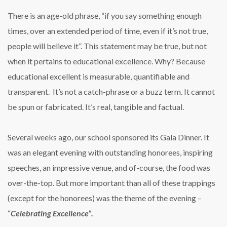
There is an age-old phrase, “if you say something enough
times, over an extended period of time, even if it’s not true,
people will believe it”. This statement may be true, but not
when it pertains to educational excellence. Why? Because
educational excellent is measurable, quantifiable and
transparent. It’s not a catch-phrase or a buzz term. It cannot
be spun or fabricated. It’s real, tangible and factual.
Several weeks ago, our school sponsored its Gala Dinner. It
was an elegant evening with outstanding honorees, inspiring
speeches, an impressive venue, and of-course, the food was
over-the-top. But more important than all of these trappings
(except for the honorees) was the theme of the evening –
“
Celebrating Excellence”.