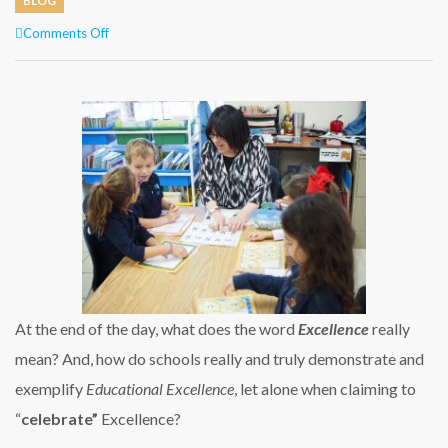
BLOG
on
Comments Off
CELEBRATING
EXCELLENCE
THROUGH
EXCELLENT
TEACHING
At the end of the day, what does the word
Excellence
really
mean? And, how do schools really and truly demonstrate and
exemplify
Educational Excellence
, let alone when claiming to
“
celebrate”
Excellence?