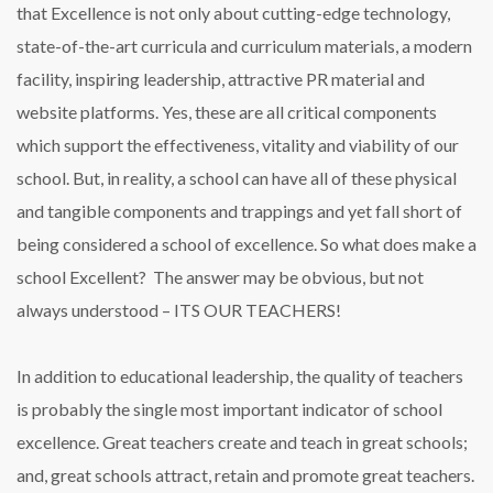
that Excellence is not only about cutting-edge technology,
state-of-the-art curricula and curriculum materials, a modern
facility, inspiring leadership, attractive PR material and
website platforms. Yes, these are all critical components
which support the effectiveness, vitality and viability of our
school. But, in reality, a school can have all of these physical
and tangible components and trappings and yet fall short of
being considered a school of excellence. So what does make a
school Excellent? The answer may be obvious, but not
always understood – ITS OUR TEACHERS!
In addition to educational leadership, the quality of teachers
is probably the single most important indicator of school
excellence. Great teachers create and teach in great schools;
and, great schools attract, retain and promote great teachers.