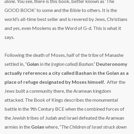
alone
. You see, there is this book, better known as ‘The
GOOD BOOK’ to some and the Bible to others. It is the
world’s all-time best seller and is revered by Jews, Christians
and yes, even Moslems as the Word of G-d. This is what it
says.
Following the death of Moses, half of the tribe of Manashe
settled in, “
Golan
in the (region called) Bashan
.”
Deuteronomy
actually references a city called Bashan in the Golan as a
place of refuge designated by Moses himself.
After the
Jews built a community there, the Aramean kingdom
attacked. The Book of Kings describes the monumental
battle in the 9th Century BCE when the combined forces of
the Jewish tribes of Judah and Israel defeated the Aramean
armies in the
Golan
where, “
The Children of Israel struck down