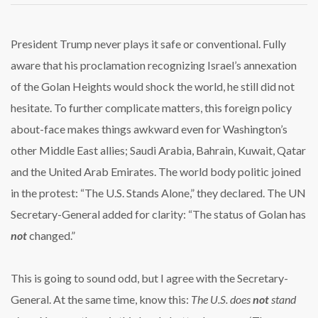
HEIGHTS:
From
Torah
President Trump never plays it safe or conventional. Fully
to
aware that his proclamation recognizing Israel’s annexation
Trump
of the Golan Heights would shock the world, he still did not
hesitate. To further complicate matters, this foreign policy
about-face makes things awkward even for Washington’s
other Middle East allies; Saudi Arabia, Bahrain, Kuwait, Qatar
and the United Arab Emirates. The world body politic joined
in the protest: “The U.S. Stands Alone,” they declared. The UN
Secretary-General added for clarity: “The status of Golan has
not
changed.”
This is going to sound odd, but I agree with the Secretary-
General. At the same time, know this:
The U.S. does
not
stand