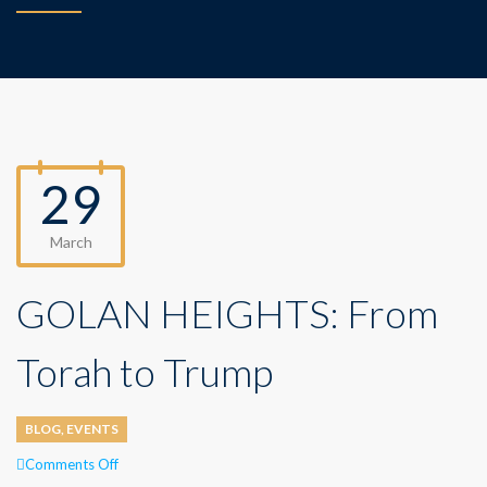
29
March
GOLAN HEIGHTS: From
Torah to Trump
BLOG
,
EVENTS
on
Comments Off
GOLAN