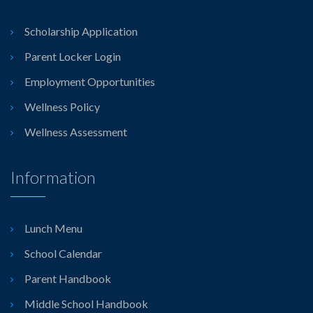
Scholarship Application
Parent Locker Login
Employment Opportunities
Wellness Policy
Wellness Assessment
Information
Lunch Menu
School Calendar
Parent Handbook
Middle School Handbook