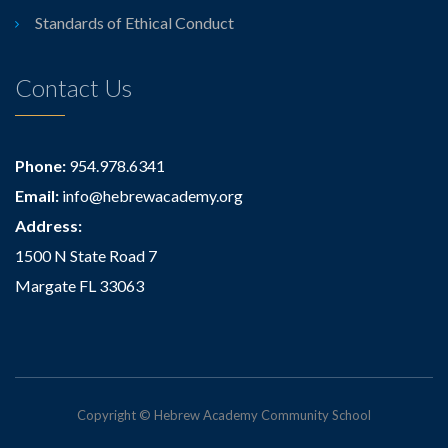
Standards of Ethical Conduct
Contact Us
Phone:
954.978.6341
Email:
info@hebrewacademy.org
Address:
1500 N State Road 7
Margate FL 33063
Copyright © Hebrew Academy Community School