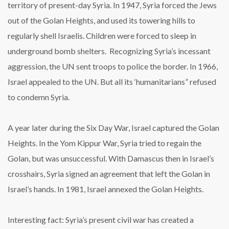
territory of present-day Syria. In 1947, Syria forced the Jews
out of the Golan Heights, and used its towering hills to
regularly shell Israelis. Children were forced to sleep in
underground bomb shelters. Recognizing Syria’s incessant
aggression, the UN sent troops to police the border. In 1966,
Israel appealed to the UN. But all its ‘humanitarians” refused
to condemn Syria.
A year later during the Six Day War, Israel captured the Golan
Heights. In the Yom Kippur War, Syria tried to regain the
Golan, but was unsuccessful. With Damascus then in Israel’s
crosshairs, Syria signed an agreement that left the Golan in
Israel’s hands. In 1981, Israel annexed the Golan Heights.
Interesting fact: Syria’s present civil war has created a