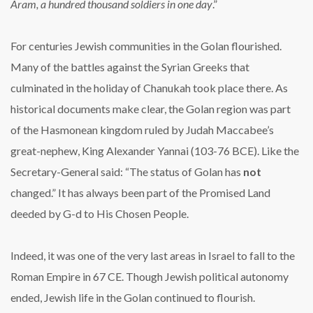
Aram, a hundred thousand soldiers in one day
.”
For centuries Jewish communities in the Golan flourished.
Many of the battles against the Syrian Greeks that
culminated in the holiday of Chanukah took place there. As
historical documents make clear, the Golan region was part
of the Hasmonean kingdom ruled by Judah Maccabee’s
great-nephew, King Alexander Yannai (103-76 BCE). Like the
Secretary-General said: “The status of Golan has
not
changed.” It has always been part of the Promised Land
deeded by G-d to His Chosen People.
Indeed, it was one of the very last areas in Israel to fall to the
Roman Empire in 67 CE. Though Jewish political autonomy
ended, Jewish life in the Golan continued to flourish.