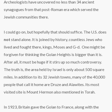
Archeologists have uncovered no less than 34 ancient
synagogues from that post-Roman era which served the
Jewish communities there.
I could go on, but hopefully that should suffice. The U.S. does
not
stand alone. It is joined by history, countless Jews who
lived and fought there, kings, Moses and G-d. One might be
forgiven for thinking the Golan Heights is bigger than it is.
After all, it must be huge if it stirs up so much controversy.
The truth is, the area held by Israel is only about 500 square
miles. In addition to its 32 Jewish towns, many of the 40,000
people that call it home are Druze and Alawites. Its most
visited site is Mount Hermon also mentioned in Torah.
In 1923, Britain gave the Golan to France, along with the