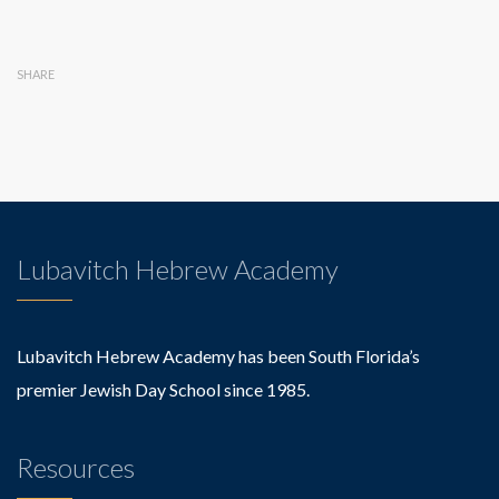
SHARE
Lubavitch Hebrew Academy
Lubavitch Hebrew Academy has been South Florida’s
premier Jewish Day School since 1985.
Resources