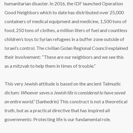
humanitarian disaster. In 2016, the IDF launched Operation
Good Neighbors which to date has distributed over 25,000
containers of medical equipment and medicine, 1,500 tons of
food, 250 tons of clothes, a million liters of fuel and countless
children’s toys to Syrian refugees in a buffer zone outside of
Israel’s control. The civilian Golan Regional Council explained
their involvement: “These are our neighbors and we see this
as a mitzvah to help them in times of trouble.”
This very Jewish attitude is based on the ancient Talmudic
dictum:
Whoever saves a Jewish life is considered to have saved
an entire world
.” (Sanhedrin) This construct is not a theoretical
truth, but as a practical directive that has inspired all
governments: Protecting life is our fundamental role.