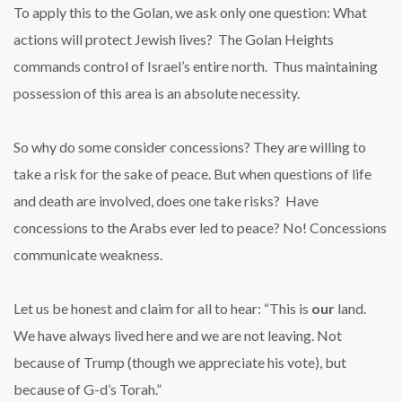
To apply this to the Golan, we ask only one question: What
actions will protect Jewish lives? The Golan Heights
commands control of Israel’s entire north. Thus maintaining
possession of this area is an absolute necessity.
So why do some consider concessions? They are willing to
take a risk for the sake of peace. But when questions of life
and death are involved, does one take risks? Have
concessions to the Arabs ever led to peace? No! Concessions
communicate weakness.
Let us be honest and claim for all to hear: “This is
our
land.
We have always lived here and we are not leaving. Not
because of Trump (though we appreciate his vote), but
because of G-d’s Torah.”